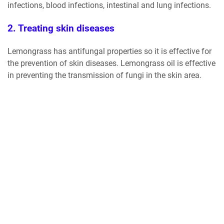
infections, blood infections, intestinal and lung infections.
2. Treating skin diseases
Lemongrass has antifungal properties so it is effective for
the prevention of skin diseases. Lemongrass oil is effective
in preventing the transmission of fungi in the skin area.