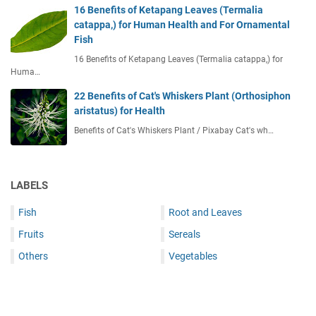
16 Benefits of Ketapang Leaves (Termalia
catappa,) for Human Health and For Ornamental
Fish
16 Benefits of Ketapang Leaves (Termalia catappa,) for
Huma…
22 Benefits of Cat's Whiskers Plant (Orthosiphon
aristatus) for Health
Benefits of Cat's Whiskers Plant / Pixabay Cat's wh…
LABELS
Fish
Root and Leaves
Fruits
Sereals
Others
Vegetables