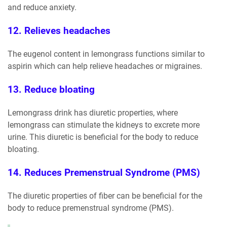
and reduce anxiety.
12. Relieves headaches
The eugenol content in lemongrass functions similar to
aspirin which can help relieve headaches or migraines.
13. Reduce bloating
Lemongrass drink has diuretic properties, where
lemongrass can stimulate the kidneys to excrete more
urine. This diuretic is beneficial for the body to reduce
bloating.
14. Reduces Premenstrual Syndrome (PMS)
The diuretic properties of fiber can be beneficial for the
body to reduce premenstrual syndrome (PMS).