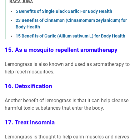
BACA JUGA
5 Benefits of Single Black Garlic For Body Health
23 Benefits of Cinnamon (Cinnamomum zeylanicum) for
Body Health
15 Benefits of Garlic (Allium sativum L) for Body Health
15. As a mosquito repellent aromatherapy
Lemongrass is also known and used as aromatherapy to
help repel mosquitoes.
16. Detoxification
Another benefit of lemongrass is that it can help cleanse
harmful toxic substances that enter the body.
17. Treat insomnia
Lemongrass is thought to help calm muscles and nerves