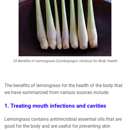
29 Benefits of Lemongrass (Cymbopogon citratus) for Body Health
The benefits of lemongrass for the health of the body that
we have summarized from various sources include:
1. Treating mouth infections and cavities
Lemongrass contains antimicrobial essential oils that are
good for the body and are useful for preventing skin