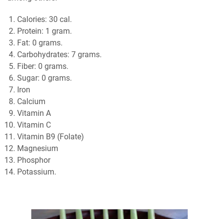
Calories: 30 cal.
Protein: 1 gram.
Fat: 0 grams.
Carbohydrates: 7 grams.
Fiber: 0 grams.
Sugar: 0 grams.
Iron
Calcium
Vitamin A
Vitamin C
Vitamin B9 (Folate)
Magnesium
Phosphor
Potassium.