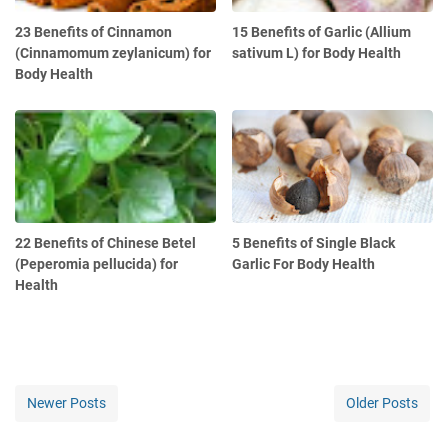
23 Benefits of Cinnamon
15 Benefits of Garlic (Allium
(Cinnamomum zeylanicum) for
sativum L) for Body Health
Body Health
22 Benefits of Chinese Betel
5 Benefits of Single Black
(Peperomia pellucida) for
Garlic For Body Health
Health
Newer Posts
Older Posts