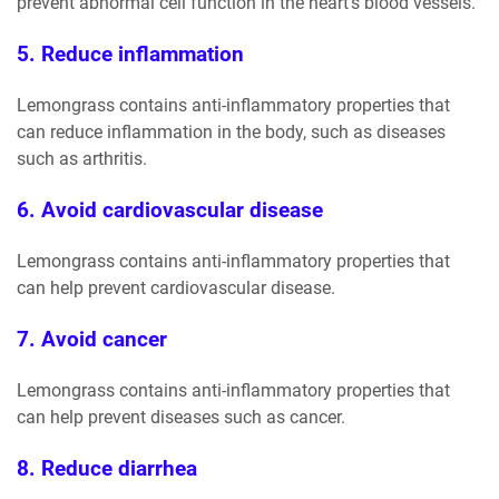
prevent abnormal cell function in the heart's blood vessels.
5. Reduce inflammation
Lemongrass contains anti-inflammatory properties that
can reduce inflammation in the body, such as diseases
such as arthritis.
6. Avoid cardiovascular disease
Lemongrass contains anti-inflammatory properties that
can help prevent cardiovascular disease.
7. Avoid cancer
Lemongrass contains anti-inflammatory properties that
can help prevent diseases such as cancer.
8. Reduce diarrhea