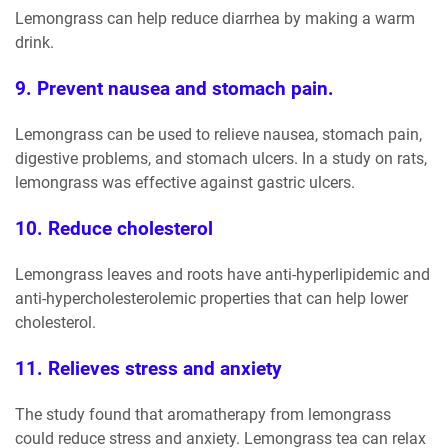
Lemongrass can help reduce diarrhea by making a warm
drink.
9. Prevent nausea and stomach pain.
Lemongrass can be used to relieve nausea, stomach pain,
digestive problems, and stomach ulcers. In a study on rats,
lemongrass was effective against gastric ulcers.
10. Reduce cholesterol
Lemongrass leaves and roots have anti-hyperlipidemic and
anti-hypercholesterolemic properties that can help lower
cholesterol.
11. Relieves stress and anxiety
The study found that aromatherapy from lemongrass
could reduce stress and anxiety. Lemongrass tea can relax