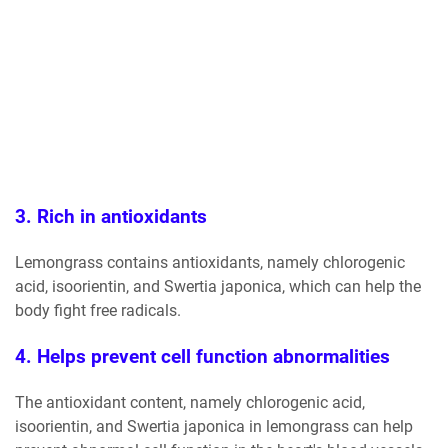
3. Rich in antioxidants
Lemongrass contains antioxidants, namely chlorogenic
acid, isoorientin, and Swertia japonica, which can help the
body fight free radicals.
4. Helps prevent cell function abnormalities
The antioxidant content, namely chlorogenic acid,
isoorientin, and Swertia japonica in lemongrass can help