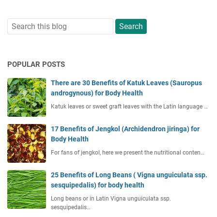
POPULAR POSTS
There are 30 Benefits of Katuk Leaves (Sauropus
androgynous) for Body Health
Katuk leaves or sweet graft leaves with the Latin language …
17 Benefits of Jengkol (Archidendron jiringa) for
Body Health
For fans of jengkol, here we present the nutritional conten…
25 Benefits of Long Beans ( Vigna unguiculata ssp.
sesquipedalis) for body health
Long beans or in Latin Vigna unguiculata ssp.
sesquipedalis…