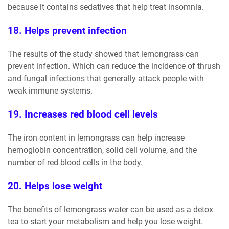
because it contains sedatives that help treat insomnia.
18. Helps prevent infection
The results of the study showed that lemongrass can
prevent infection. Which can reduce the incidence of thrush
and fungal infections that generally attack people with
weak immune systems.
19. Increases red blood cell levels
The iron content in lemongrass can help increase
hemoglobin concentration, solid cell volume, and the
number of red blood cells in the body.
20. Helps lose weight
The benefits of lemongrass water can be used as a detox
tea to start your metabolism and help you lose weight.