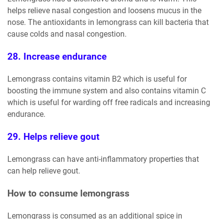
helps relieve nasal congestion and loosens mucus in the
nose. The antioxidants in lemongrass can kill bacteria that
cause colds and nasal congestion.
28. Increase endurance
Lemongrass contains vitamin B2 which is useful for
boosting the immune system and also contains vitamin C
which is useful for warding off free radicals and increasing
endurance.
29. Helps relieve gout
Lemongrass can have anti-inflammatory properties that
can help relieve gout.
How to consume lemongrass
Lemongrass is consumed as an additional spice in