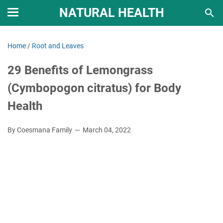
NATURAL HEALTH
Home
/
Root and Leaves
29 Benefits of Lemongrass
(Cymbopogon citratus) for Body
Health
By Coesmana Family
March 04, 2022