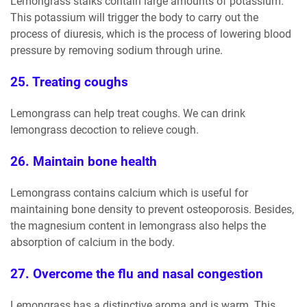
Lemongrass stalks contain large amounts of potassium.
This potassium will trigger the body to carry out the
process of diuresis, which is the process of lowering blood
pressure by removing sodium through urine.
25. Treating coughs
Lemongrass can help treat coughs. We can drink
lemongrass decoction to relieve cough.
26. Maintain bone health
Lemongrass contains calcium which is useful for
maintaining bone density to prevent osteoporosis. Besides,
the magnesium content in lemongrass also helps the
absorption of calcium in the body.
27. Overcome the flu and nasal congestion
Lemongrass has a distinctive aroma and is warm. This