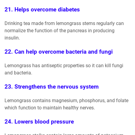
21. Helps overcome diabetes
Drinking tea made from lemongrass stems regularly can
normalize the function of the pancreas in producing
insulin.
22. Can help overcome bacteria and fungi
Lemongrass has antiseptic properties so it can kill fungi
and bacteria.
23. Strengthens the nervous system
Lemongrass contains magnesium, phosphorus, and folate
which function to maintain healthy nerves.
24. Lowers blood pressure