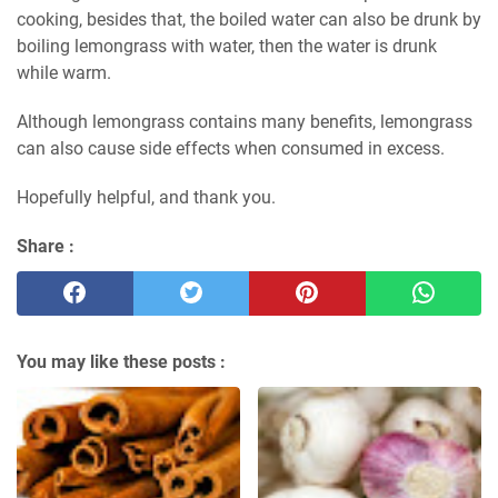
cooking, besides that, the boiled water can also be drunk by
boiling lemongrass with water, then the water is drunk
while warm.
Although lemongrass contains many benefits, lemongrass
can also cause side effects when consumed in excess.
Hopefully helpful, and thank you.
Share :
You may like these posts :