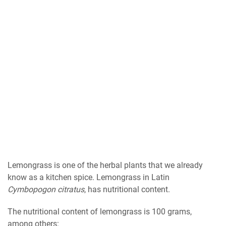
Lemongrass is one of the herbal plants that we already
know as a kitchen spice. Lemongrass in Latin
Cymbopogon citratus
, has nutritional content.
The nutritional content of lemongrass is 100 grams,
among others: